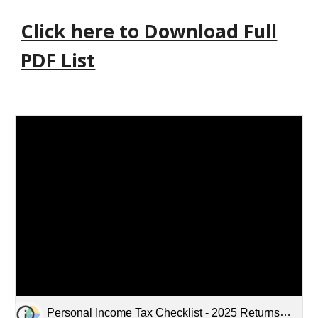
Click here to Download Full
PDF List
Personal Income Tax Checklist - 2025 Returns - Updated January 28, 2026.pdf