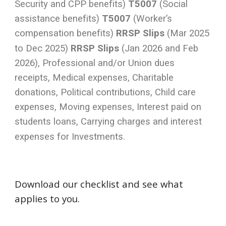
Security and CPP benefits)
T5007
(Social
assistance benefits)
T5007
(Worker’s
compensation benefits)
RRSP Slips
(Mar 2025
to Dec 2025)
RRSP Slips
(Jan 2026 and Feb
2026), Professional and/or Union dues
receipts, Medical expenses, Charitable
donations, Political contributions, Child care
expenses, Moving expenses, Interest paid on
students loans, Carrying charges and interest
expenses for Investments.
Download our checklist and see what
applies to you.