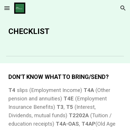
Skip to main content
Skip to navigation
CHECKLIST
DON'T KNOW WHAT TO BRING/SEND?
T4
slips (Employment Income)
T4A
(Other
pension and annuities)
T4E
(Employment
Insurance Benefits)
T3
,
T5
(Interest,
Dividends, mutual funds)
T2202A
(Tuition /
education receipts)
T4A-OAS
,
T4AP
(Old Age